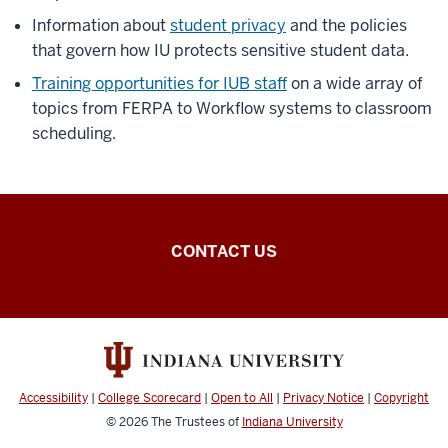
Information about
student privacy
and the policies
that govern how IU protects sensitive student data.
Training opportunities for IUB staff
on a wide array of
topics from FERPA to Workflow systems to classroom
scheduling.
Office
CONTACT US
of
the
Registrar
resources
Accessibility
|
College Scorecard
|
Open to All
|
Privacy Notice
|
Copyright
© 2026
The Trustees of
Indiana University