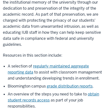
the institutional memory of the university through our
dedication to and preservation of the integrity of the
academic record. As part of that preservation, we are
charged with protecting the privacy of our students'
academic data from unwarranted intrusion, as well as
educating IUB staff in how they can help keep sensitive
data safe in compliance with federal and university
guidelines.
Resources in this section include:
A selection of
regularly maintained aggregate
reporting data
to assist with classroom management
and understanding developing trends in enrollment.
Bloomington campus
grade distribution reports
.
An overview of the steps you need to take to
obtain
student records access
as part of your job
responsibilities.