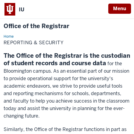
Menu
IU
Office of the Registrar
Home
Reporting
REPORTING & SECURITY
The Office of the Registrar is the custodian
of student records and course data
for the
Bloomington campus. As an essential part of our mission
to provide operational support for the university's
academic endeavors, we strive to provide useful tools
and reporting mechanisms for schools, departments,
and faculty to help you achieve success in the classroom
today and assist the university in planning for the ever-
changing future.
Similarly, the Office of the Registrar functions in part as