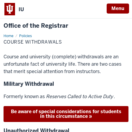
Menu
IU
Office of the Registrar
Home
Course
Policies
Withdrawals
COURSE WITHDRAWALS
Course and university (complete) withdrawals are an
unfortunate fact of university life. There are two cases
that merit special attention from instructors.
Military Withdrawal
Formerly known as
Reserves Called to Active Duty
.
Be aware of special considerations for students
in this circumstance »
Unauthorized Withdrawal