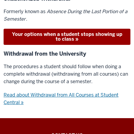
Formerly known as
Absence During the Last Portion of a
Semester
.
Your options when a student stops showing up
to class »
Withdrawal from the University
The procedures a student should follow when doing a
complete withdrawal (withdrawing from all courses) can
change during the course of a semester.
Read about Withdrawal from All Courses at Student
Central »