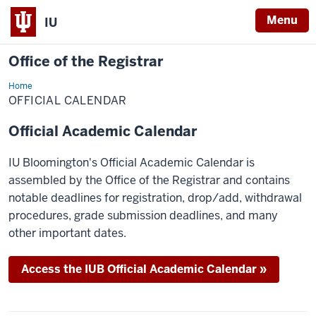
Menu
IU
Office of the Registrar
Home
Official
Calendar
OFFICIAL CALENDAR
Official Academic Calendar
IU Bloomington's Official Academic Calendar is
assembled by the Office of the Registrar and contains
notable deadlines for registration, drop/add, withdrawal
procedures, grade submission deadlines, and many
other important dates.
Access the IUB Official Academic Calendar »