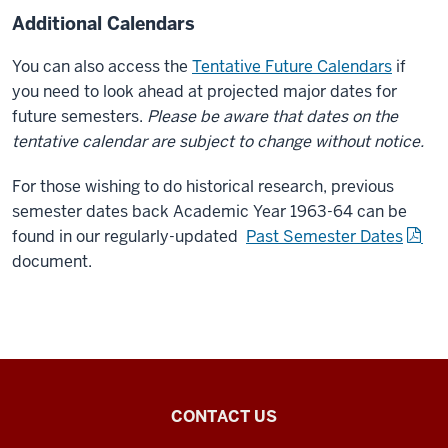
Additional Calendars
You can also access the
Tentative Future Calendars
if
you need to look ahead at projected major dates for
future semesters.
Please be aware that dates on the
tentative calendar are subject to change without notice.
For those wishing to do historical research, previous
semester dates back Academic Year 1963-64 can be
found in our regularly-updated
Past Semester Dates
document.
Office
CONTACT US
of